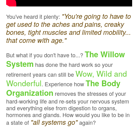
"You're going to have to
You've heard it plenty:
get used to the aches and pains, creaky
bones, tight muscles and limited mobility...
that come with age."
The Willow
But what if you don't have to...?
System
has done the hard work so your
Wow, Wild and
retirement years can still be
Wonderful
The Body
. Experience how
Organization
removes the stresses of your
hard-working life and re-sets your nervous system
and everything else from digestion to organs,
hormones and glands. How would you like to be in
"all systems go"
a state of
again?