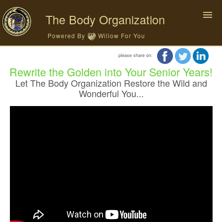
The Body Organization
Powered By
Willow For You
please share on:
Rewrite the Golden into Your Senior Years!
Let The Body Organization Restore the Wild and
Wonderful You...