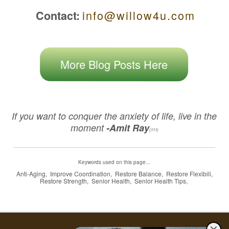
i n f o @ w i l l o w 4 u . c o m
Contact:
More Blog Posts Here
If you want to conquer the anxiety of life, live in the
moment
-Amit Ray
(111)
Keywords used on this page...
Anti-Aging, Improve Coordination, Restore Balance, Restore Flexibili,
Restore Strength, Senior Health, Senior Health Tips,